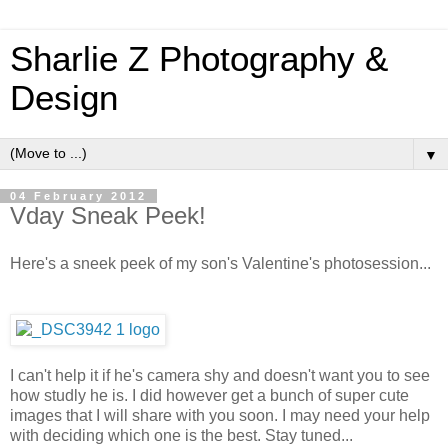
Sharlie Z Photography &
Design
▼
04 February 2012
Vday Sneak Peek!
Here's a sneek peek of my son's Valentine's photosession...
I can't help it if he's camera shy and doesn't want you to see
how studly he is. I did however get a bunch of super cute
images that I will share with you soon. I may need your help
with deciding which one is the best. Stay tuned...