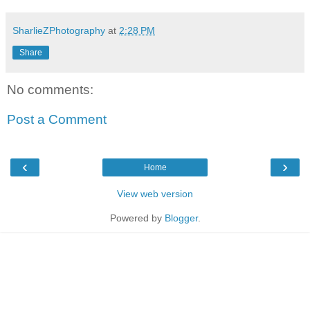
SharlieZPhotography
at
2:28 PM
Share
No comments:
Post a Comment
‹
›
Home
View web version
Powered by
Blogger
.