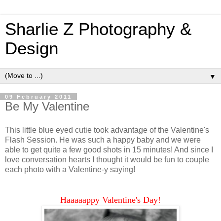
Sharlie Z Photography &
Design
▼
09 February 2011
Be My Valentine
This little blue eyed cutie took advantage of the Valentine's
Flash Session. He was such a happy baby and we were
able to get quite a few good shots in 15 minutes! And since I
love conversation hearts I thought it would be fun to couple
each photo with a Valentine-y saying!
Haaaaappy Valentine's Day!