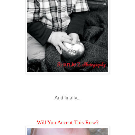
And finally...
Will You Accept This Rose?