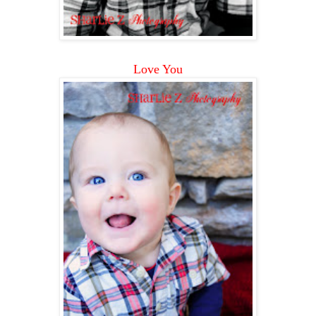
Love You