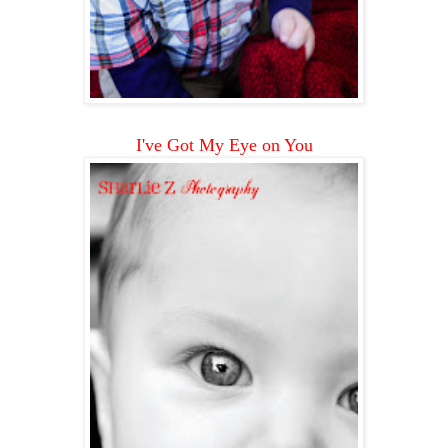
I've Got My Eye on You