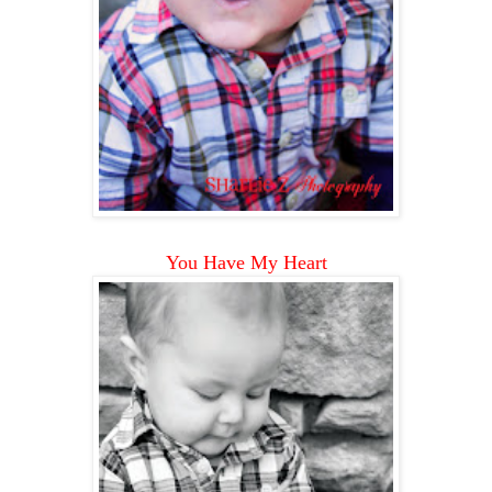
You Have My Heart