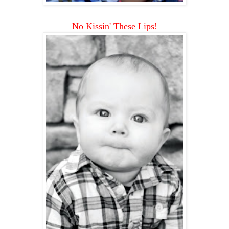
No Kissin' These Lips!