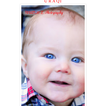
U R A QT