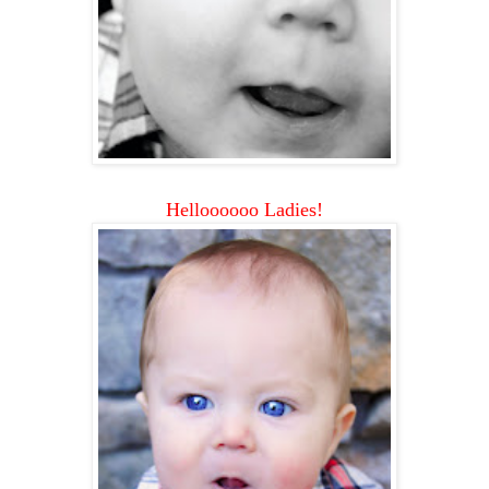
Helloooooo Ladies!